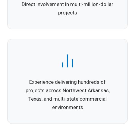
Direct involvement in multi-million-dollar
projects
Experience delivering hundreds of
projects across Northwest Arkansas,
Texas, and multi-state commercial
environments