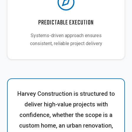
PREDICTABLE EXECUTION
Systems-driven approach ensures
consistent, reliable project delivery
Harvey Construction is structured to
deliver high-value projects with
confidence, whether the scope is a
custom home, an urban renovation,