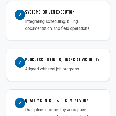
SYSTEMS-DRIVEN EXECUTION
✓
Integrating scheduling, billing,
documentation, and field operations
PROGRESS BILLING & FINANCIAL VISIBILITY
✓
Aligned with real job progress
QUALITY CONTROL & DOCUMENTATION
✓
Discipline informed by aerospace