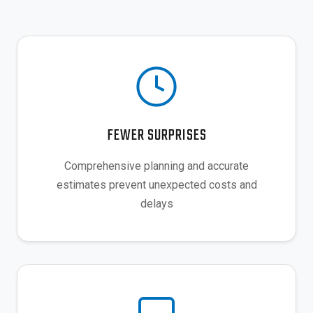
FEWER SURPRISES
Comprehensive planning and accurate
estimates prevent unexpected costs and
delays