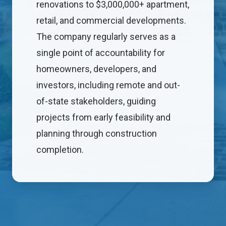
renovations to $3,000,000+ apartment,
retail, and commercial developments.
The company regularly serves as a
single point of accountability for
homeowners, developers, and
investors, including remote and out-
of-state stakeholders, guiding
projects from early feasibility and
planning through construction
completion.