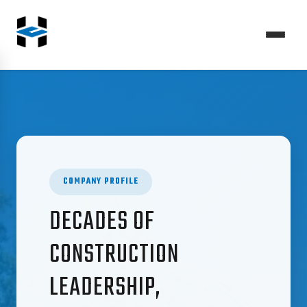
COMPANY PROFILE
DECADES OF
CONSTRUCTION
LEADERSHIP,