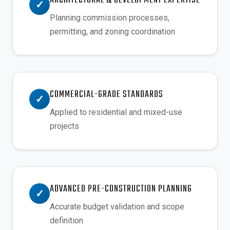
ARCHITECTURAL & DEVELOPMENT EXPERTISE
✓
Planning commission processes,
permitting, and zoning coordination
COMMERCIAL-GRADE STANDARDS
✓
Applied to residential and mixed-use
projects
ADVANCED PRE-CONSTRUCTION PLANNING
✓
Accurate budget validation and scope
definition