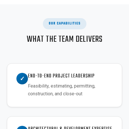
OUR CAPABILITIES
WHAT THE TEAM DELIVERS
END-TO-END PROJECT LEADERSHIP
✓
Feasibility, estimating, permitting,
construction, and close-out