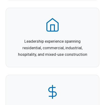
Leadership experience spanning
residential, commercial, industrial,
hospitality, and mixed-use construction