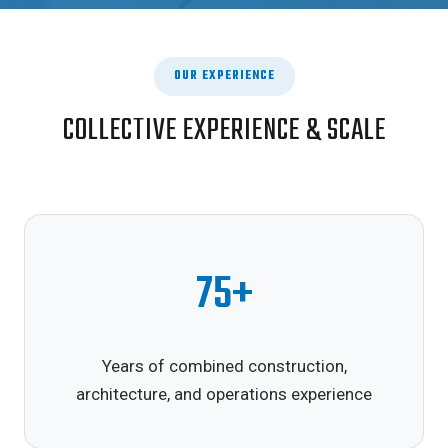
OUR EXPERIENCE
COLLECTIVE EXPERIENCE & SCALE
75+
Years of combined construction,
architecture, and operations experience