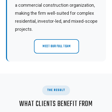
a commercial construction organization,
making the firm well-suited for complex
residential, investor-led, and mixed-scope
projects.
MEET OUR FULL TEAM
THE RESULT
WHAT CLIENTS BENEFIT FROM