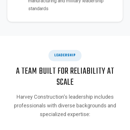
manufacturing and military leadership
standards
LEADERSHIP
A TEAM BUILT FOR RELIABILITY AT
SCALE
Harvey Construction's leadership includes
professionals with diverse backgrounds and
specialized expertise: