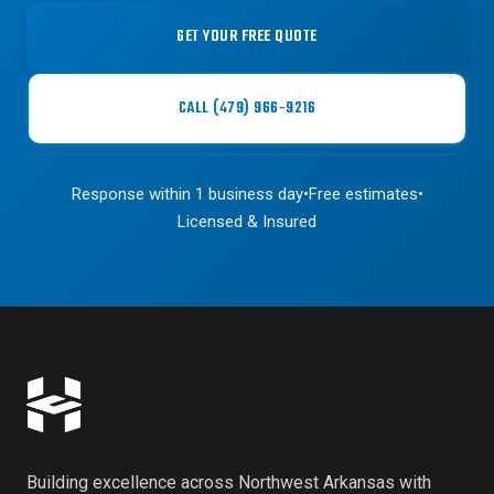
GET YOUR FREE QUOTE
CALL (479) 966-9216
Response within 1 business day
•
Free estimates
•
Licensed & Insured
Building excellence across Northwest Arkansas with