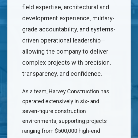
field expertise, architectural and
development experience, military-
grade accountability, and systems-
driven operational leadership—
allowing the company to deliver
complex projects with precision,
transparency, and confidence.
As a team, Harvey Construction has
operated extensively in six- and
seven-figure construction
environments, supporting projects
ranging from $500,000 high-end