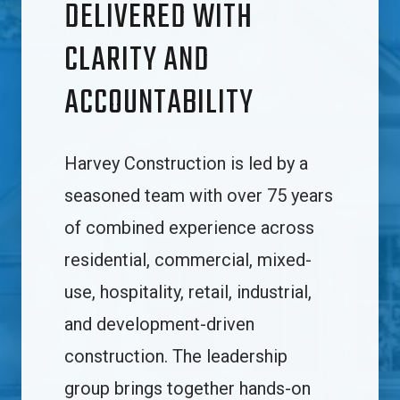
DELIVERED WITH
CLARITY AND
ACCOUNTABILITY
Harvey Construction is led by a
seasoned team with over 75 years
of combined experience across
residential, commercial, mixed-
use, hospitality, retail, industrial,
and development-driven
construction. The leadership
group brings together hands-on