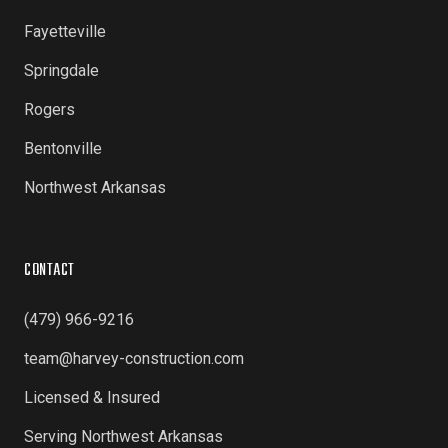
Fayetteville
Springdale
Rogers
Bentonville
Northwest Arkansas
CONTACT
(479) 966-9216
team@harvey-construction.com
Licensed & Insured
Serving Northwest Arkansas