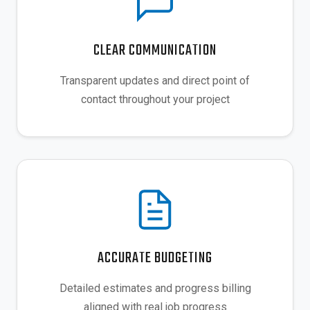
CLEAR COMMUNICATION
Transparent updates and direct point of
contact throughout your project
ACCURATE BUDGETING
Detailed estimates and progress billing
aligned with real job progress