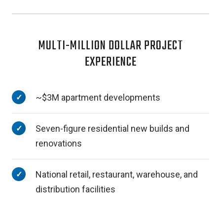
MULTI-MILLION DOLLAR PROJECT
EXPERIENCE
~$3M apartment developments
Seven-figure residential new builds and
renovations
National retail, restaurant, warehouse, and
distribution facilities