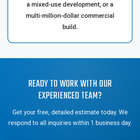
a mixed-use development, or a
multi-million-dollar commercial
build.
READY TO WORK WITH OUR
EXPERIENCED TEAM?
Get your free, detailed estimate today. We
respond to all inquiries within 1 business day.