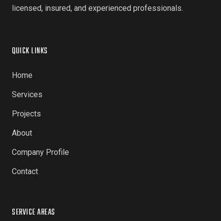
licensed, insured, and experienced professionals.
QUICK LINKS
Home
Services
Projects
About
Company Profile
Contact
SERVICE AREAS