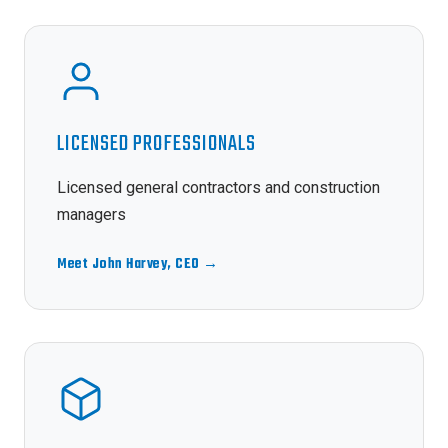
LICENSED PROFESSIONALS
Licensed general contractors and construction
managers
Meet John Harvey, CEO →