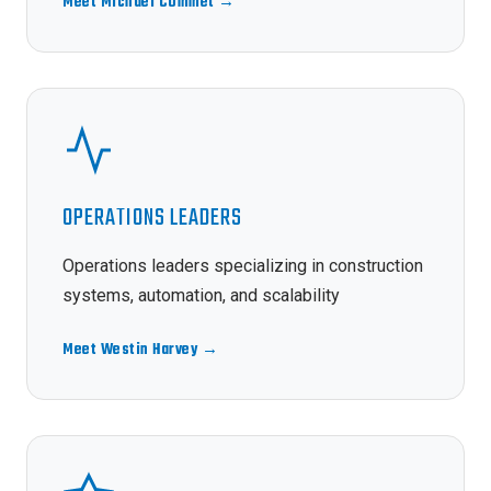
Meet Michael Commet →
OPERATIONS LEADERS
Operations leaders specializing in construction
systems, automation, and scalability
Meet Westin Harvey →