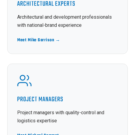
ARCHITECTURAL EXPERTS
Architectural and development professionals
with national-brand experience
Meet Mike Garrison →
PROJECT MANAGERS
Project managers with quality-control and
logistics expertise