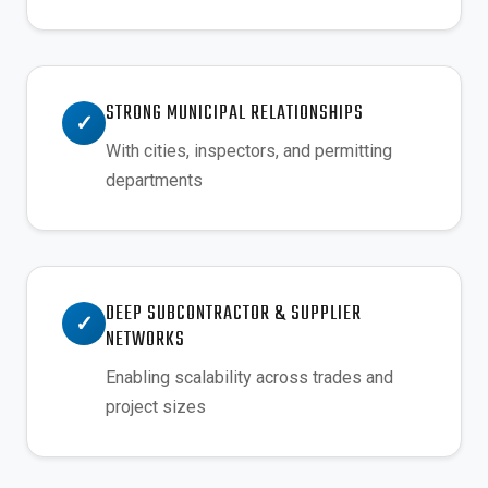
STRONG MUNICIPAL RELATIONSHIPS
✓
With cities, inspectors, and permitting
departments
DEEP SUBCONTRACTOR & SUPPLIER
✓
NETWORKS
Enabling scalability across trades and
project sizes