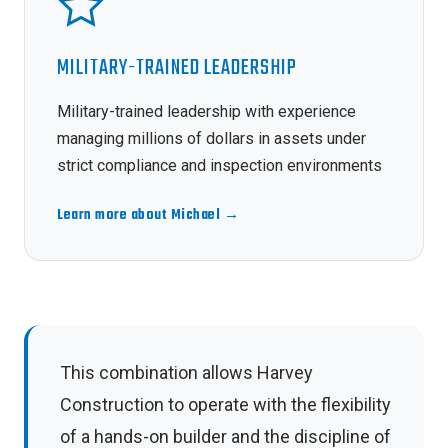
MILITARY-TRAINED LEADERSHIP
Military-trained leadership with experience
managing millions of dollars in assets under
strict compliance and inspection environments
Learn more about Michael →
This combination allows Harvey
Construction to operate with the flexibility
of a hands-on builder and the discipline of