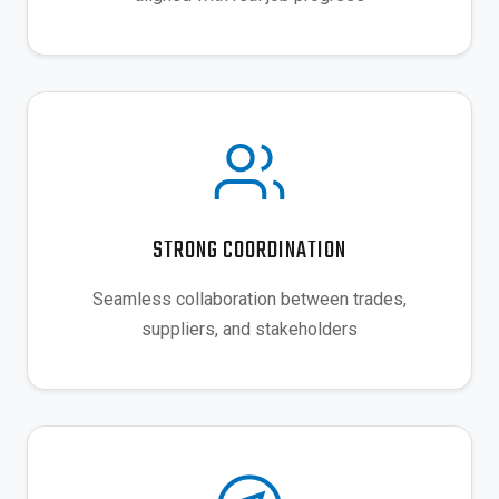
STRONG COORDINATION
Seamless collaboration between trades,
suppliers, and stakeholders